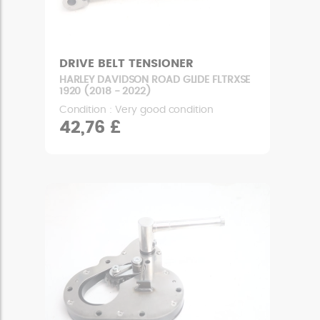
DRIVE BELT TENSIONER
HARLEY DAVIDSON ROAD GLIDE FLTRXSE
1920 (2018 - 2022)
Condition : Very good condition
42,76 £