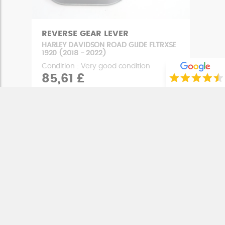
REVERSE GEAR LEVER
HARLEY DAVIDSON ROAD GLIDE FLTRXSE
1920 (2018 - 2022)
Condition : Very good condition
85,61 £