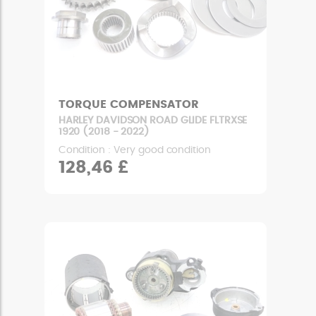
TORQUE COMPENSATOR
HARLEY DAVIDSON ROAD GLIDE FLTRXSE
1920 (2018 - 2022)
Condition : Very good condition
128,46 £