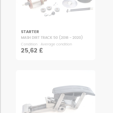
STARTER
MASH DIRT TRACK 50 (2018 - 2020)
Condition : Average condition
25,62 £