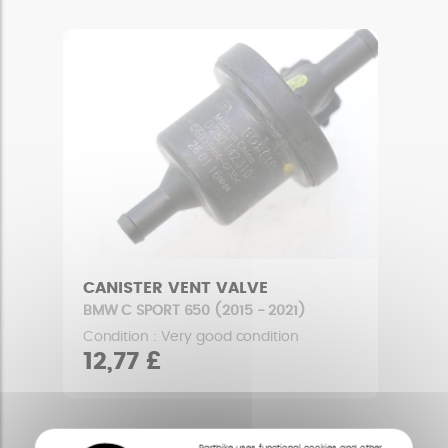
CANISTER VENT VALVE
BMW C SPORT 650 (2015 - 2021)
Condition : Very good condition
12,77 £
Partbike uses functional cookies and other