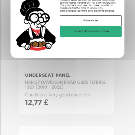
technologies necessary for site navigation.
Our partners and we also use cookies to
measure traffic and to show you
personalized content and advertisements.
Preferences
I accept Grandma's cookies
UNDERSEAT PANEL
HARLEY DAVIDSON ROAD GLIDE FLTRXSE
1920 (2018 - 2022)
Condition : Very good condition
12,77 £