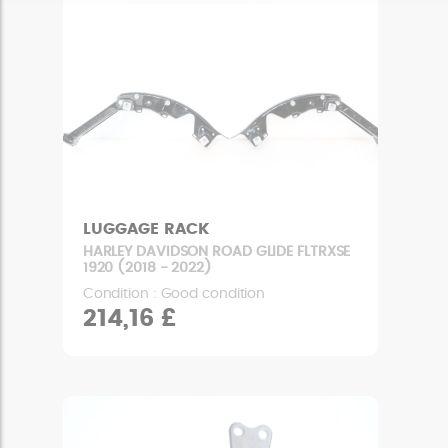
LUGGAGE RACK
HARLEY DAVIDSON ROAD GLIDE FLTRXSE
1920 (2018 - 2022)
Condition : Good condition
214,16 £