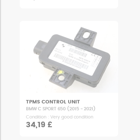
TPMS CONTROL UNIT
BMW C SPORT 650 (2015 - 2021)
Condition : Very good condition
34,19 £