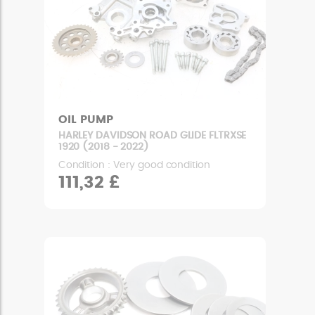
OIL PUMP
HARLEY DAVIDSON ROAD GLIDE FLTRXSE
1920 (2018 - 2022)
Condition : Very good condition
111,32 £