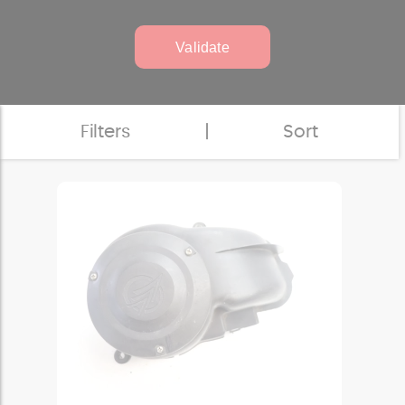
Validate
Filters
|
Sort