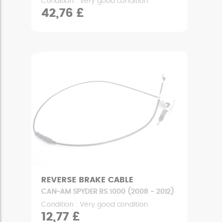
Condition : Very good condition
42,76 £
REVERSE BRAKE CABLE
CAN-AM SPYDER RS 1000 (2008 - 2012)
Condition : Very good condition
12,77 £