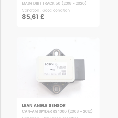
MASH DIRT TRACK 50 (2018 - 2020)
Condition : Good condition
85,61 £
LEAN ANGLE SENSOR
CAN-AM SPYDER RS 1000 (2008 - 2012)