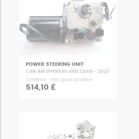
POWER STEERING UNIT
CAN-AM SPYDER RS 1000 (2008 - 2012)
Condition : Very good condition
514,10 £