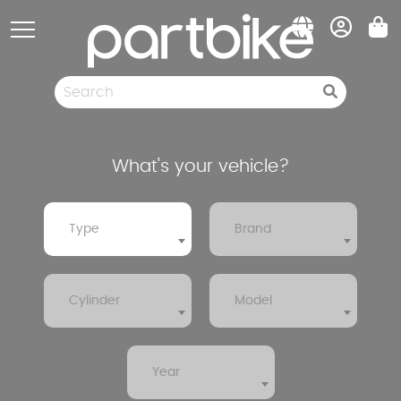
Cookies management panel
Spare parts
Pneumatic
Clearance sale
What's your vehicle?
Type
Brand
Cylinder
Model
Year