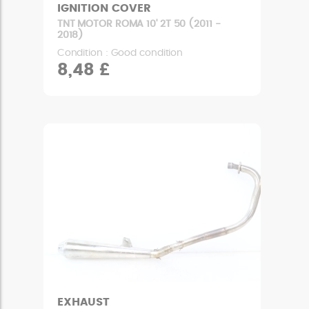
IGNITION COVER
TNT MOTOR ROMA 10' 2T 50 (2011 -
2018)
Condition : Good condition
8,48 £
EXHAUST