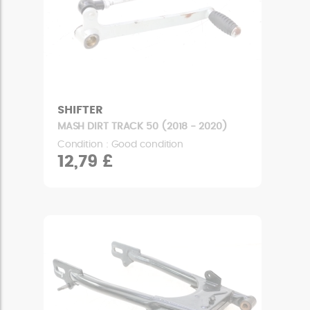
SHIFTER
MASH DIRT TRACK 50 (2018 - 2020)
Condition : Good condition
12,79 £