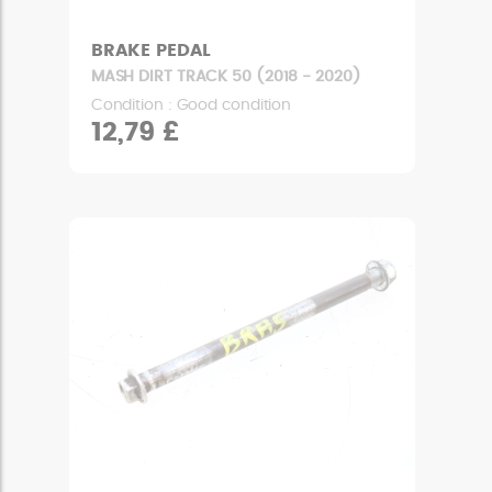
BRAKE PEDAL
MASH DIRT TRACK 50 (2018 - 2020)
Condition : Good condition
12,79 £