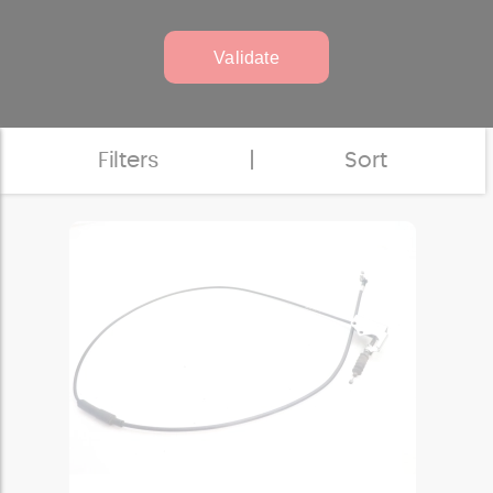
Validate
Filters
|
Sort