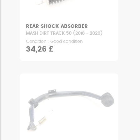
REAR SHOCK ABSORBER
MASH DIRT TRACK 50 (2018 - 2020)
Condition : Good condition
34,26 £