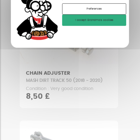
Preferences
I accept Grandma's cookies
CHAIN ADJUSTER
MASH DIRT TRACK 50 (2018 - 2020)
Condition : Very good condition
8,50 £