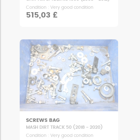
Condition : Very good condition
515,03 £
SCREWS BAG
MASH DIRT TRACK 50 (2018 - 2020)
Condition : Very good condition