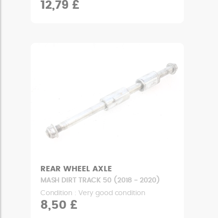
12,79 £
REAR WHEEL AXLE
MASH DIRT TRACK 50 (2018 - 2020)
Condition : Very good condition
8,50 £