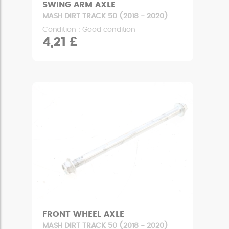
SWING ARM AXLE
MASH DIRT TRACK 50 (2018 - 2020)
Condition : Good condition
4,21 £
FRONT WHEEL AXLE
MASH DIRT TRACK 50 (2018 - 2020)