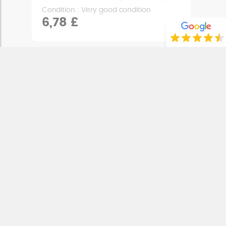
Condition : Very good condition
6,78 £
ENGINE MOUNT
MASH DIRT TRACK 50 (2018 - 2020)
Condition : Very good condition