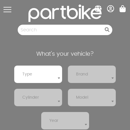
Cookies management panel
Spare parts
Pneumatic
Clearance sale
What's your vehicle?
Type
Brand
Cylinder
Model
Year