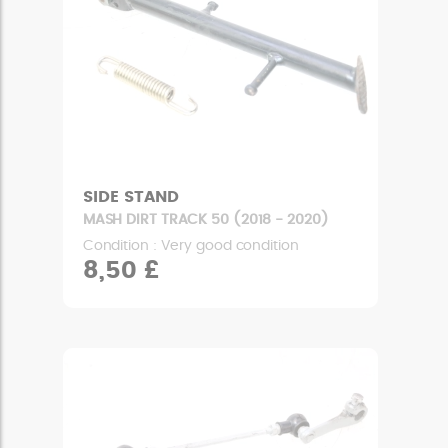
SIDE STAND
MASH DIRT TRACK 50 (2018 - 2020)
Condition : Very good condition
8,50 £