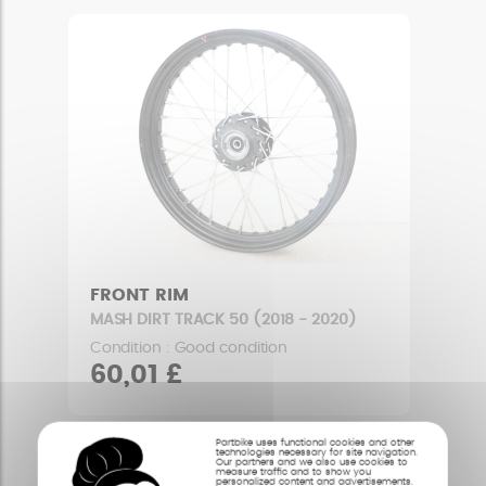
FRONT RIM
MASH DIRT TRACK 50 (2018 - 2020)
Condition : Good condition
60,01 £
Partbike uses functional cookies and other
technologies necessary for site navigation.
Our partners and we also use cookies to
measure traffic and to show you
personalized content and advertisements.