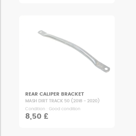
REAR CALIPER BRACKET
MASH DIRT TRACK 50 (2018 - 2020)
Condition : Good condition
8,50 £