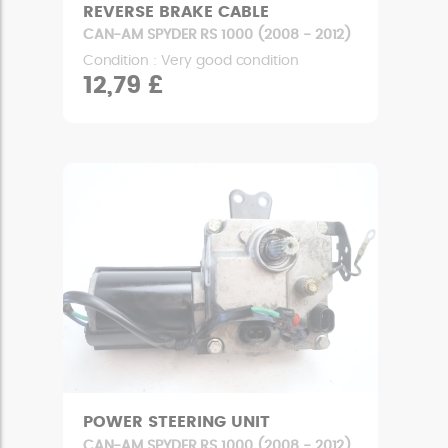
REVERSE BRAKE CABLE
CAN-AM SPYDER RS 1000 (2008 - 2012)
Condition : Very good condition
12,79 £
POWER STEERING UNIT
CAN-AM SPYDER RS 1000 (2008 - 2012)