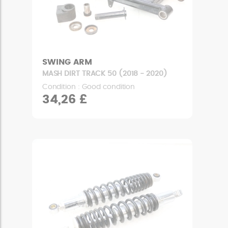
SWING ARM
MASH DIRT TRACK 50 (2018 - 2020)
Condition : Good condition
34,26 £