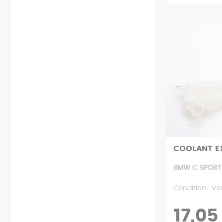
COOLANT E
BMW C SPORT 
Condition : Ve
17,05