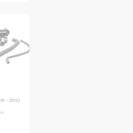
8 - 2012)
ion