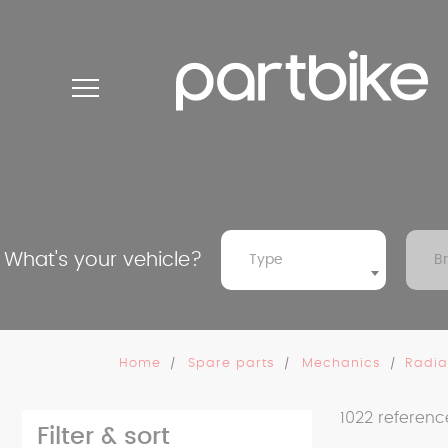
Cookies management panel
What's your vehicle?
Type
B
Home
Spare parts
Mechanics
Radia
1022
referenc
Filter & sort