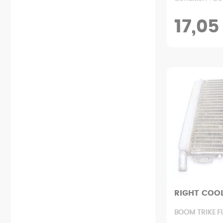
17,05
RIGHT COO
BOOM TRIKE F