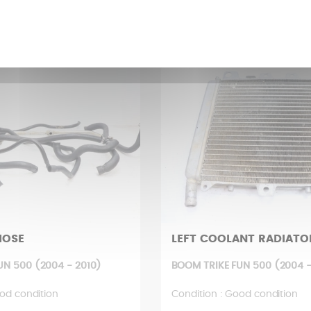
£
214,16 £
HOSE
LEFT COOLANT RADIATO
UN 500 (2004 - 2010)
BOOM TRIKE FUN 500 (2004 -
od condition
Condition : Good condition