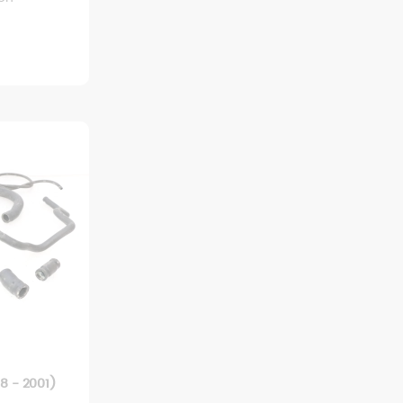
8 - 2001)