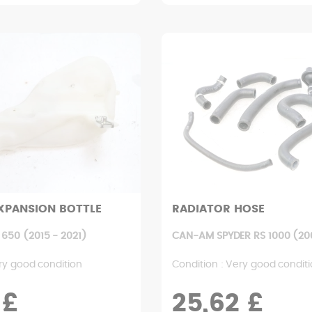
XPANSION BOTTLE
RADIATOR HOSE
650 (2015 - 2021)
CAN-AM SPYDER RS 1000 (200
ry good condition
Condition : Very good condit
 £
25,62 £