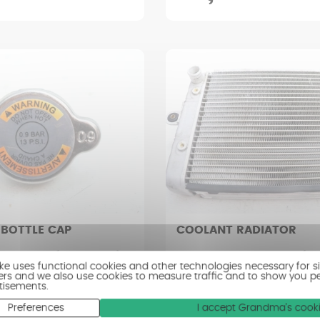
 BOTTLE CAP
COOLANT RADIATOR
R RS 1000 (2008 - 2012)
CAN-AM SPYDER RS 1000 (200
ike uses functional cookies and other technologies necessary for s
ers and we also use cookies to measure traffic and to show you p
tisements.
ry good condition
Condition : Good condition
Preferences
I accept Grandma's cook