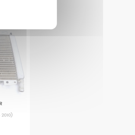
R
 2010)