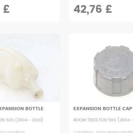
 £
42,76 £
XPANSION BOTTLE
EXPANSION BOTTLE CAP
UN 500 (2004 - 2010)
BOOM TRIKE FUN 500 (2004 -
od condition
Condition : Very good condit