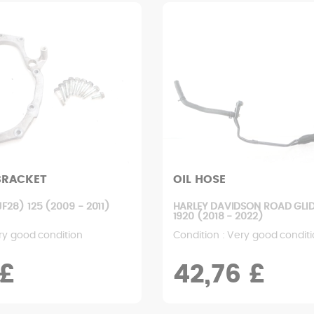
BRACKET
OIL HOSE
28) 125 (2009 - 2011)
HARLEY DAVIDSON ROAD GLID
1920 (2018 - 2022)
ry good condition
Condition : Very good condit
 £
42,76 £