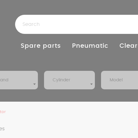
Spare parts
Pneumatic
Clear
rand
Cylinder
Model
tor
es