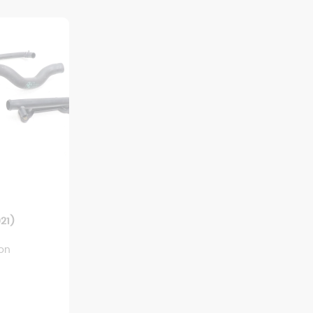
21)
ion