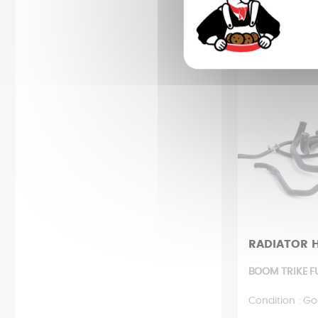
8,48 
RADIATOR 
BOOM TRIKE F
Condition : Go