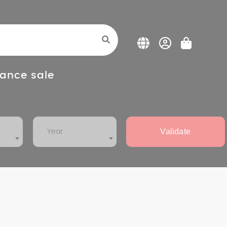
ance sale
Validate
Year