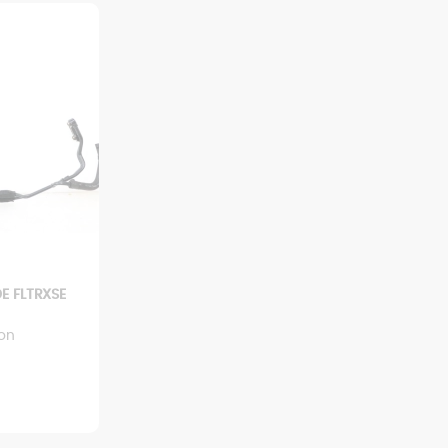
E FLTRXSE
ion