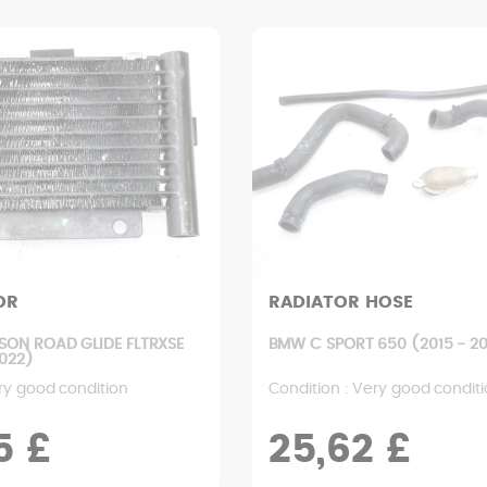
OR
RADIATOR HOSE
SON ROAD GLIDE FLTRXSE
BMW C SPORT 650 (2015 - 20
2022)
ry good condition
Condition : Very good condit
5 £
25,62 £