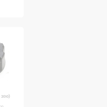
 2010)
ion