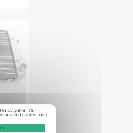
8 - 2012)
ite navigation. Our
ersonalized content and
ies