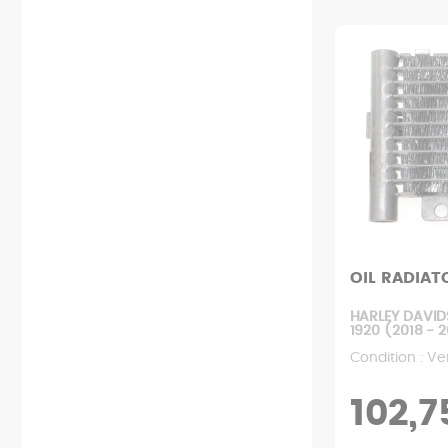
Starting
Relay
Chain kit
Rear fairing
Exhaust
Lock
Wheel
Front fairing
Clutch
Probe
Engine mount
Various fairings
Filters
Fan
Rear suspension
Mudguard
Engine
Dashboard
Front suspension
Footrest
Pump
Ignition
User manual
Rear handle
Radiator
Battery
Screws
Tank
Transmission
Wiring harness
Rearview mirror
Variator
Saddle
OIL RADIAT
HARLEY DAVID
1920 (2018 - 
Condition : Ve
102,7