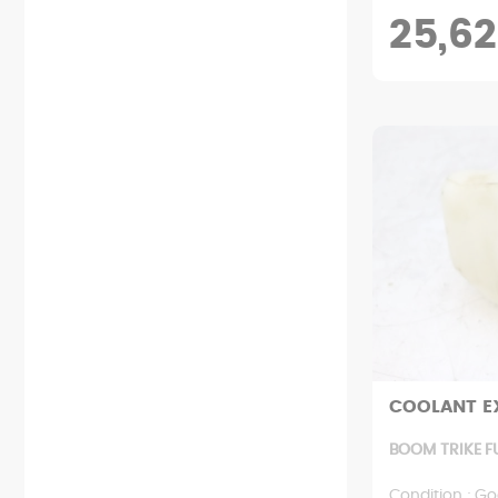
25,62
COOLANT E
BOOM TRIKE F
Condition : Go