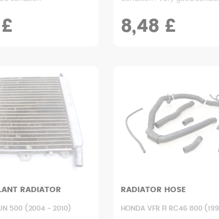
 £
8,48 £
LANT RADIATOR
RADIATOR HOSE
UN 500 (2004 - 2010)
HONDA VFR FI RC46 800 (199