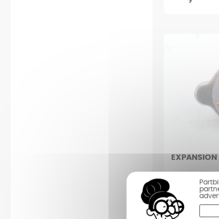
EXPANSION
CAN-AM SPYDE
Partb
partn
adver
Condition : Ve