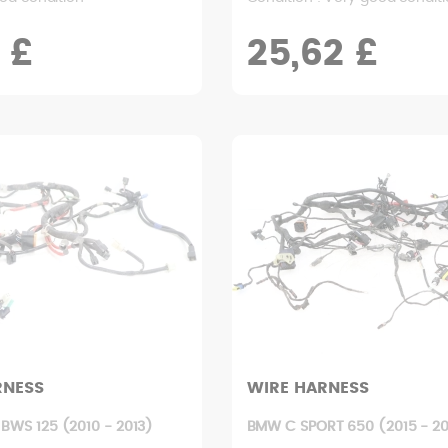
 £
25,62 £
RNESS
WIRE HARNESS
BWS 125 (2010 - 2013)
BMW C SPORT 650 (2015 - 20