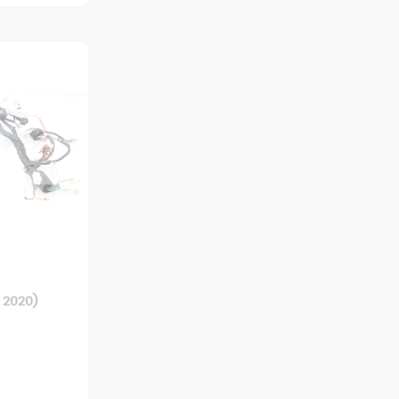
 2020)