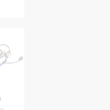
)
ion