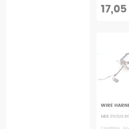
17,05
WIRE HARN
MBK EVOLIS 80
Condition : Go