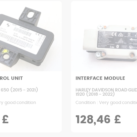
ROL UNIT
INTERFACE MODULE
650 (2015 - 2021)
HARLEY DAVIDSON ROAD GLID
1920 (2018 - 2022)
ry good condition
Condition : Very good condit
 £
128,46 £