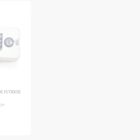
E FLTRXSE
ion