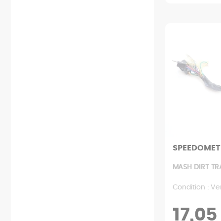
SPEEDOMET
MASH DIRT TR
Condition : Ve
17,05