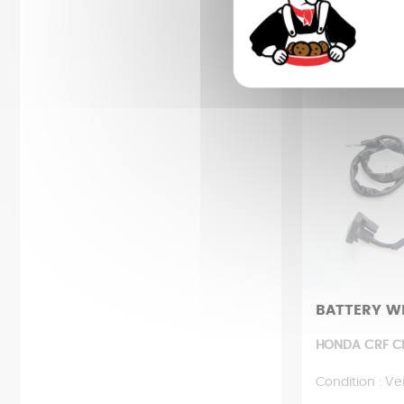
85,61
BATTERY W
HONDA CRF CR
Condition : Ve