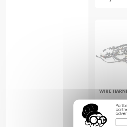
WIRE HARN
HARLEY DAVID
Partb
1920 (2018 - 
partn
adver
Condition : Av