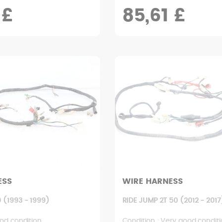
 £
85,61 £
ESS
WIRE HARNESS
 (1993 - 1999)
RIDE JUMP 2T 50 (2012 - 2017
od condition
Condition : Very good condit