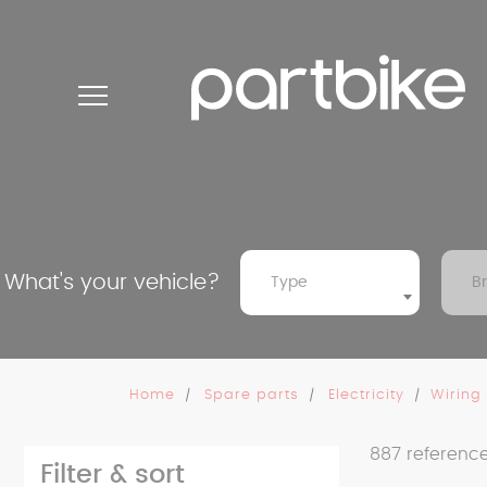
Cookies management panel
What's your vehicle?
Type
B
Home
Spare parts
Electricity
Wiring
887
referenc
Filter & sort