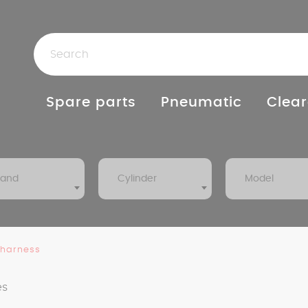
Spare parts
Pneumatic
Clear
rand
Cylinder
Model
 harness
es