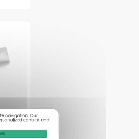
E FLTRXSE
ite navigation. Our
ersonalized content and
ion
ies