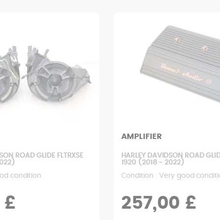
AMPLIFIER
SON ROAD GLIDE FLTRXSE
HARLEY DAVIDSON ROAD GLID
2022)
1920 (2018 - 2022)
od condition
Condition : Very good condit
 £
257,00 £