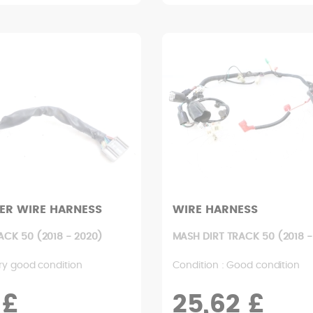
ER WIRE HARNESS
WIRE HARNESS
ACK 50 (2018 - 2020)
MASH DIRT TRACK 50 (2018 -
ry good condition
Condition : Good condition
 £
25,62 £