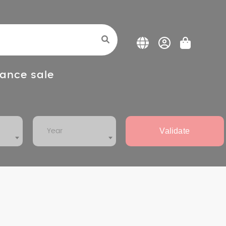
ance sale
Validate
Year