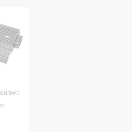
E FLTRXSE
ion