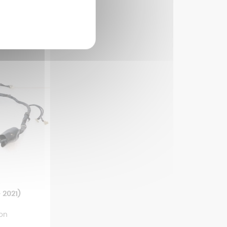
 2021)
ion