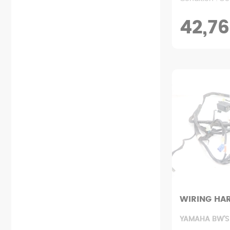
42,76
WIRING HA
YAMAHA BW'S 