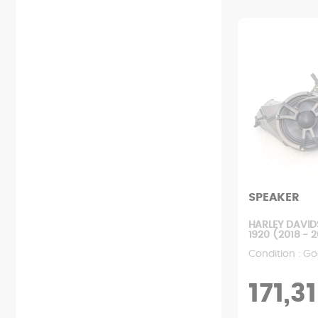
Starting
Relay
Chain kit
Rear fairing
Exhaust
Lock
Wheel
Front fairing
Clutch
Probe
Engine mount
Various fairings
Filters
Fan
Rear suspension
Mudguard
Engine
Dashboard
Front suspension
Footrest
Pump
Ignition
User manual
Rear handle
Radiator
Battery
Screws
Tank
Transmission
Wiring harness
Rearview mirror
Variator
Saddle
SPEAKER
HARLEY DAVID
1920 (2018 - 
Condition : Go
171,31