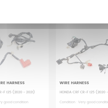
 £
8,48 £
IRE HARNESS
WIRE HARNESS
-F 125 (2020 - 2021)
HONDA CRF CR-F 125 (2020 -
ry good condition
Condition : Very good condit