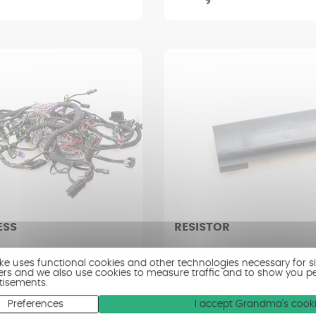
ESS
RESISTOR
SON ROAD GLIDE FLTRXSE
HARLEY DAVIDSON ROAD GLID
ike uses functional cookies and other technologies necessary for s
2022)
1920 (2018 - 2022)
ers and we also use cookies to measure traffic and to show you p
tisements.
erage condition
Condition : Very good condit
Preferences
I accept Grandma's cook