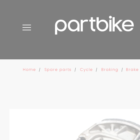
Cookies management panel
Home
Spare parts
Cycle
Braking
Brake