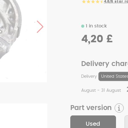
4.6/5
star r
1 in stock
4,20 £
Delivery cha
Delivery
August - 31 August
Part version
Used