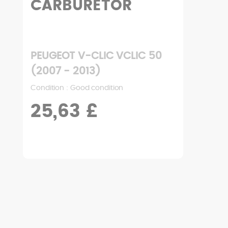
CARBURETOR
PEUGEOT V-CLIC VCLIC 50
(2007 - 2013)
Condition : Good condition
25,63 £