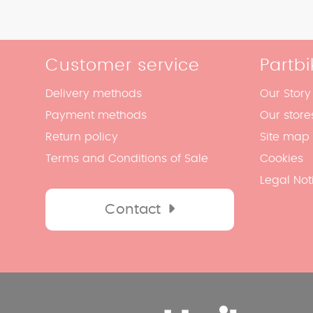
Customer service
Partbi
Delivery methods
Our Story
Payment methods
Our store
Return policy
Site map
Terms and Conditions of Sale
Cookies
Legal Not
Contact