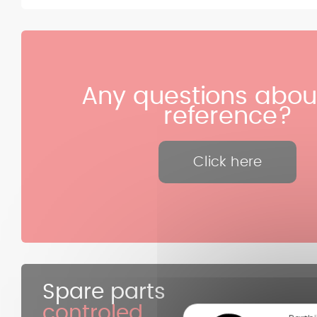
Any questions about
reference?
Click here
Spare parts
controled