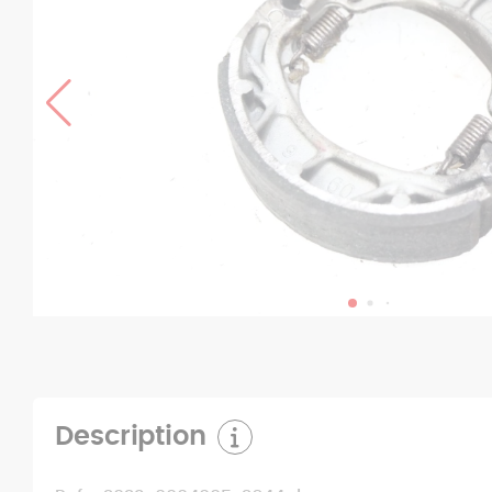
Description