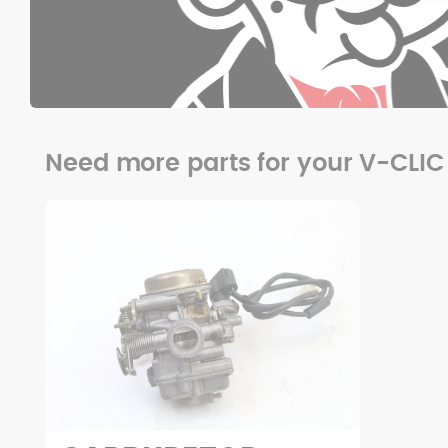
Need more parts for your V-CLIC