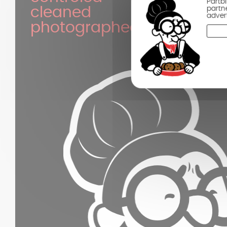
Partb
partn
cleaned
adver
photographed