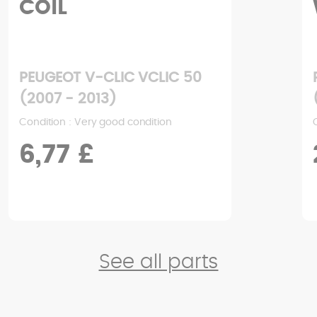
COIL
PEUGEOT V-CLIC VCLIC 50
(2007 - 2013)
Condition : Very good condition
6,77 £
See all parts