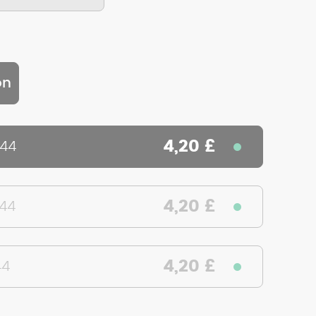
on
4,20 £
644
4,20 £
644
4,20 £
44