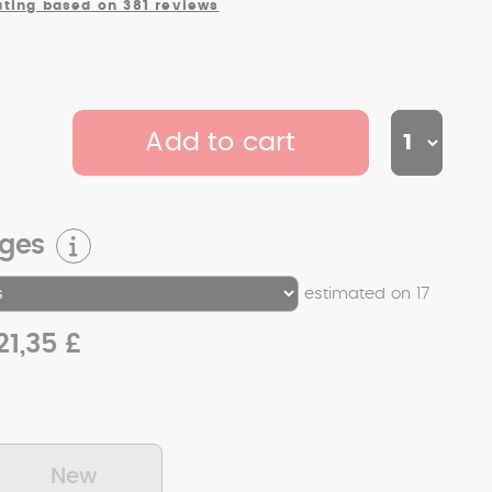
ating based on 381 reviews
Add to cart
rges
estimated on 17
21,35 £
New