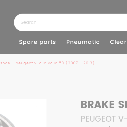
Spare parts
Pneumatic
Clear
 shoe - peugeot v-clic vclic 50 (2007 - 2013)
BRAKE S
PEUGEOT V-