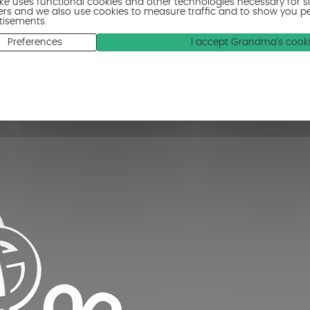
ike uses functional cookies and other technologies necessary for s
ers and we also use cookies to measure traffic and to show you p
tisements.
Preferences
I accept Grandma's cook