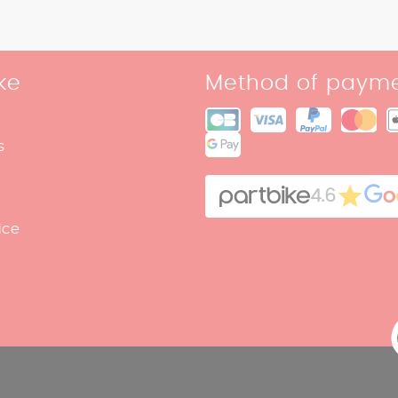
ke
Method of paym
s
4.6
ice