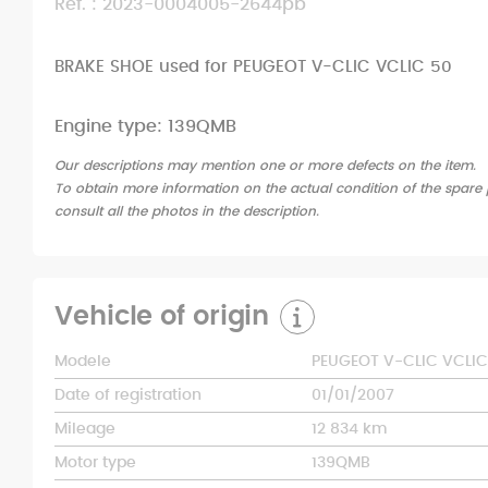
Ref. : 2023-0004005-2644pb
BRAKE SHOE used for PEUGEOT V-CLIC VCLIC 50
Engine type: 139QMB
Our descriptions may mention one or more defects on the item.
To obtain more information on the actual condition of the spare p
consult all the photos in the description.
Vehicle of origin
Modele
PEUGEOT V-CLIC VCLIC
Date of registration
01/01/2007
Mileage
12 834 km
Motor type
139QMB