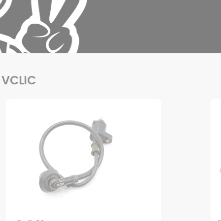
 VCLIC