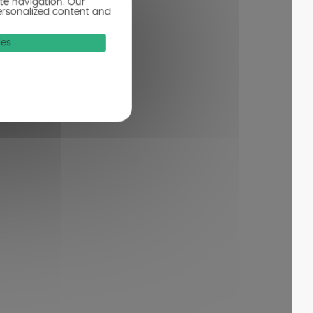
ite navigation. Our
ersonalized content and
ies