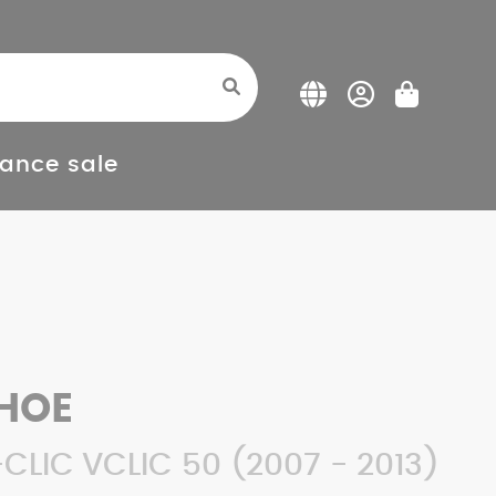
ance sale
HOE
CLIC VCLIC 50 (2007 - 2013)