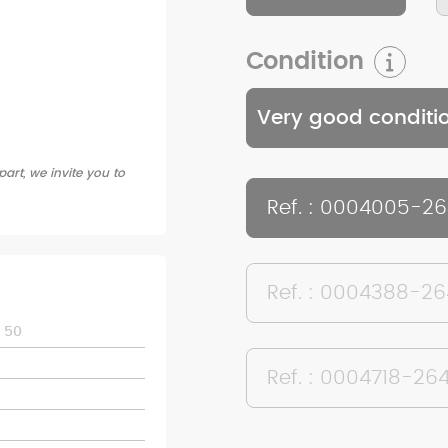
Condition
Very good conditi
art, we invite you to
Ref. : 0004005-2
Ref. : 0004388-2
 50
Ref. : 0004718-26