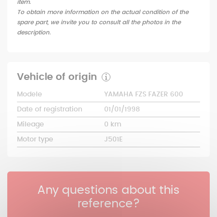
item.
To obtain more information on the actual condition of the
spare part, we invite you to consult all the photos in the
description.
Vehicle of origin
Modele
YAMAHA FZS FAZER 600
Date of registration
01/01/1998
Mileage
0 km
Motor type
J501E
Any questions about this
reference?