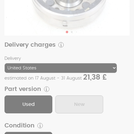
Delivery charges
Delivery
21,38 £
estimated on 17 August - 31 August
Part version
Used
New
Condition