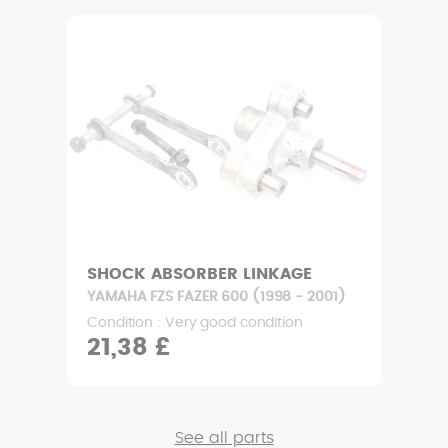
SHOCK ABSORBER LINKAGE
YAMAHA FZS FAZER 600 (1998 - 2001)
Condition : Very good condition
21,38 £
See all parts