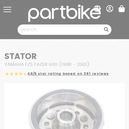
Cookies management panel
Spare parts
Pneumatic
Clearance sale
STATOR
YAMAHA FZS FAZER 600 (1998 - 2001)
4.6/5
star rating based on 381 reviews