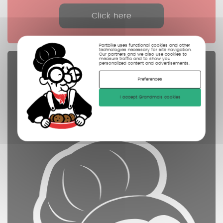
Click here
Partbike uses functional cookies and other
technologies necessary for site navigation.
Our partners and we also use cookies to
measure traffic and to show you
personalized content and advertisements.
Spare parts
Preferences
controled
cleaned
I accept Grandma's cookies
photographed