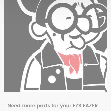
Need more parts for your FZS FAZER