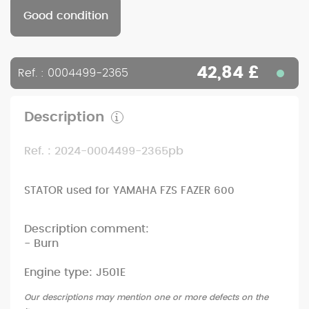
Good condition
42,84 £
Ref. : 0004499-2365
Description
Ref. : 2024-0004499-2365pb
STATOR used for YAMAHA FZS FAZER 600
Description comment:
- Burn
Engine type: J501E
Our descriptions may mention one or more defects on the