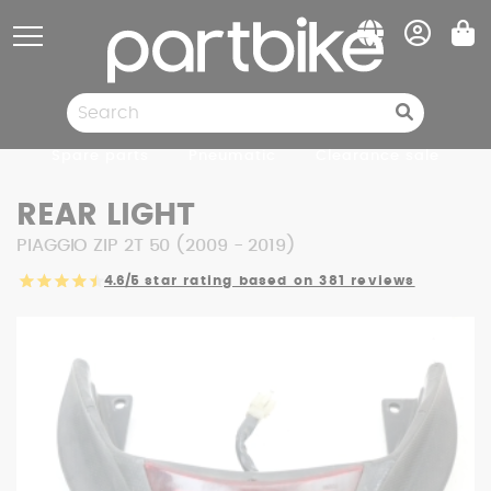
Cookies management panel
Spare parts
Pneumatic
Clearance sale
REAR LIGHT
PIAGGIO ZIP 2T 50 (2009 - 2019)
4.6/5
star rating based on 381 reviews