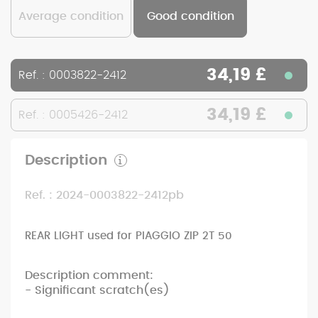
Average condition
Good condition
34,19 £
Ref. : 0003822-2412
34,19 £
Ref. : 0005426-2412
Description
Ref. : 2024-0003822-2412pb
REAR LIGHT used for PIAGGIO ZIP 2T 50
Description comment:
- Significant scratch(es)