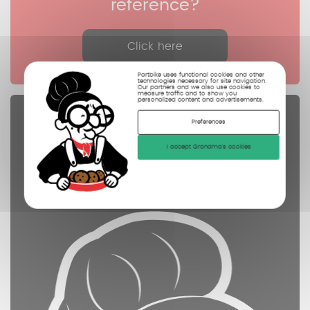
reference?
Click here
Partbike uses functional cookies and other
technologies necessary for site navigation.
Our partners and we also use cookies to
measure traffic and to show you
personalized content and advertisements.
Spare parts
Preferences
controled
I accept Grandma's cookies
cleaned
photographed