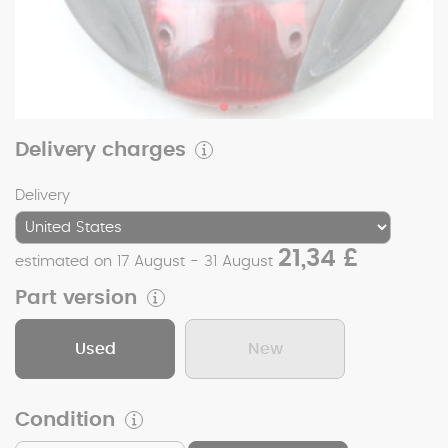
Delivery charges
Delivery
21,34 £
estimated on 17 August - 31 August
Part version
Used
New
Condition