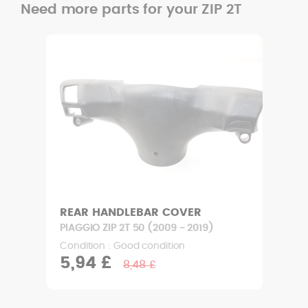
Need more parts for your ZIP 2T
REAR HANDLEBAR COVER
PIAGGIO ZIP 2T 50 (2009 - 2019)
Condition : Good condition
5,94 £
8,48 £