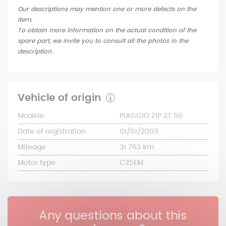
Our descriptions may mention one or more defects on the
item.
To obtain more information on the actual condition of the
spare part, we invite you to consult all the photos in the
description.
Vehicle of origin
Modele
PIAGGIO ZIP 2T 50
Date of registration
01/01/2009
Mileage
31 763 km
Motor type
C25EM
Any questions about this