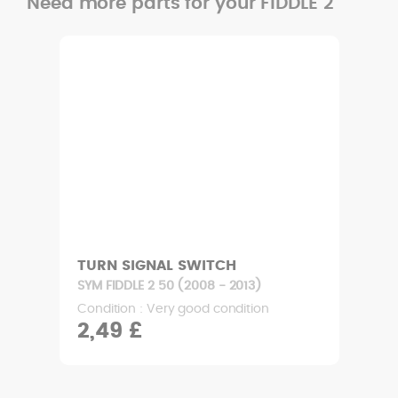
Need more parts for your FIDDLE 2
TURN SIGNAL SWITCH
SYM FIDDLE 2 50 (2008 - 2013)
Condition : Very good condition
2,49 £