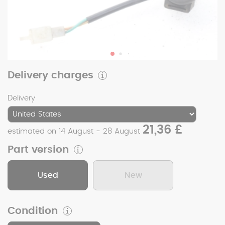
Delivery charges
Delivery
21,36 £
estimated on 14 August - 28 August
Part version
Used
New
Condition