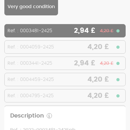
Very good condition
2,94 £
Ref. : 0003481-2425
4,20 £
4,20 £
Ref. : 0004059-2425
2,94 £
Ref. : 0003441-2425
4,20 £
4,20 £
Ref. : 0004459-2425
4,20 £
Ref. : 0004795-2425
4,20 £
Ref. : 0001323-2425
Description