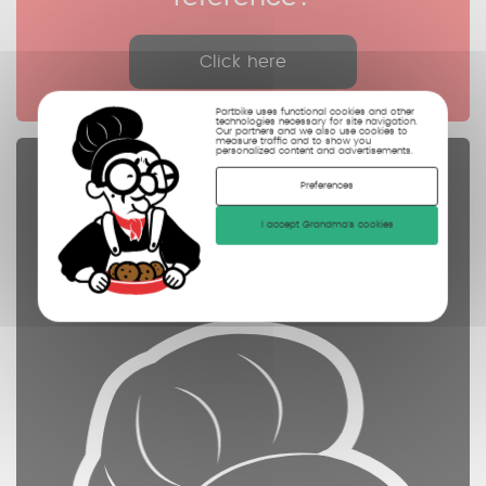
Click here
Partbike uses functional cookies and other
technologies necessary for site navigation.
Our partners and we also use cookies to
measure traffic and to show you
personalized content and advertisements.
Spare parts
Preferences
controled
I accept Grandma's cookies
cleaned
photographed