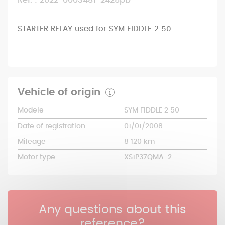
Ref. : 2022-0003481-2425pb
STARTER RELAY used for SYM FIDDLE 2 50
Vehicle of origin
Modele
SYM FIDDLE 2 50
Date of registration
01/01/2008
Mileage
8 120 km
Motor type
XS1P37QMA-2
Any questions about this
reference?