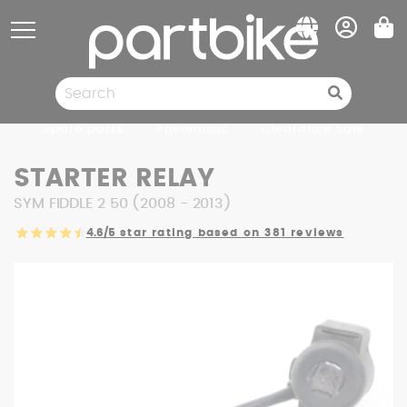
Cookies management panel
Spare parts
Pneumatic
Clearance sale
STARTER RELAY
SYM FIDDLE 2 50 (2008 - 2013)
4.6/5
star rating based on 381 reviews