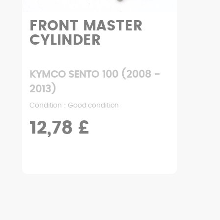
FUEL TANK LID
CABLE
KYMCO SENTO 100 (2008 -
2013)
Condition : Very good condition
4,20 £