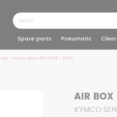
Spare parts
Pneumatic
Clear
r box - kymco sento 100 (2008 - 2013)
AIR BOX
KYMCO SENT