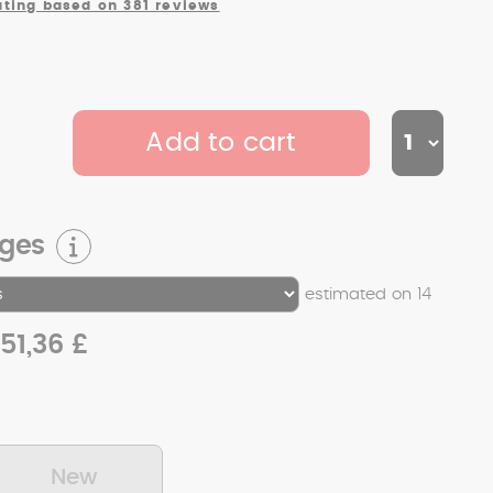
ating based on 381 reviews
Add to cart
rges
estimated on 14
51,36 £
New