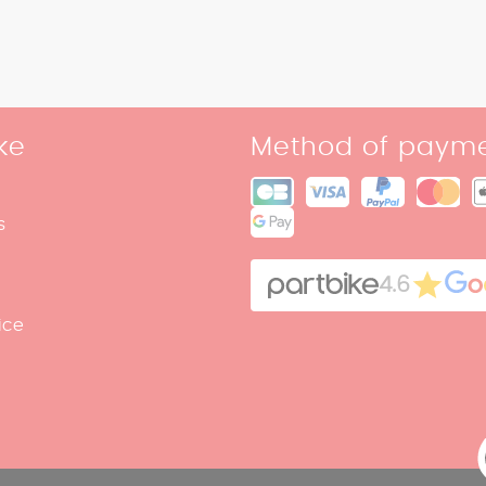
ke
Method of paym
s
4.6
ice