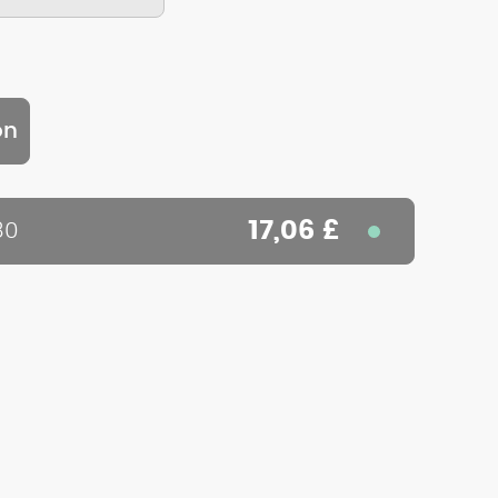
on
17,06 £
80