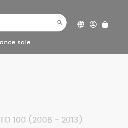
ance sale
O 100 (2008 - 2013)