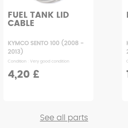
FOOTREST
KYMCO SENTO 100 (2008 -
2013)
Condition : Good condition
17,06 £
See all parts