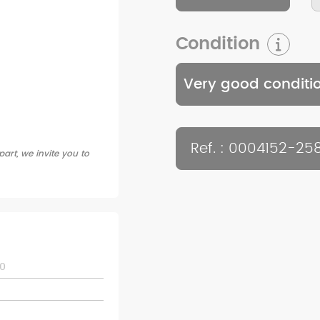
Condition
Very good conditi
Ref. : 0004152-25
art, we invite you to
0