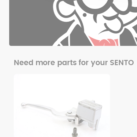
Need more parts for your SENTO