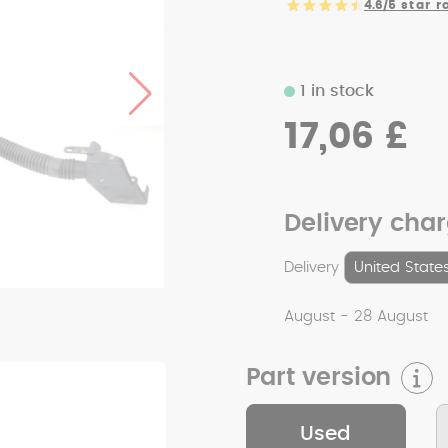
4.6/5
star r
1 in stock
17,06 £
Delivery cha
Delivery
August - 28 August
Part version
Used