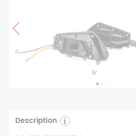
Description