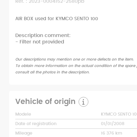
Ref. : 2023-0004152-2580pb
AIR BOX used for KYMCO SENTO 100
Description comment:
- Filter not provided
Our descriptions may mention one or more defects on the item.
To obtain more information on the actual condition of the spare p
consult all the photos in the description.
Vehicle of origin
Modele
KYMCO SENTO 10
Date of registration
01/01/2008
Mileage
16 376 km