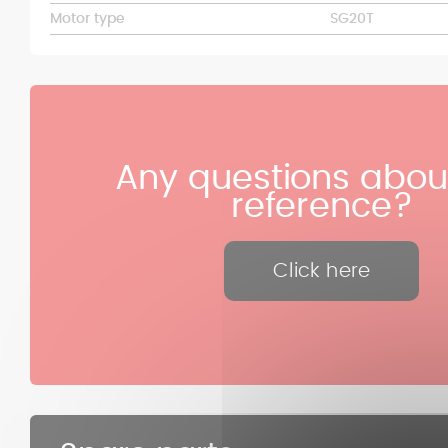
Motor type
SG20T
Any questions about
reference?
Click here