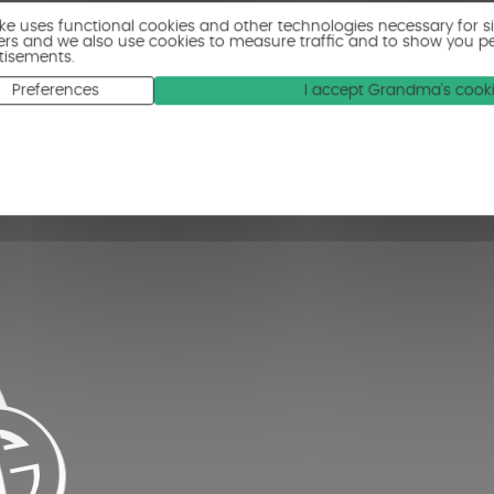
ike uses functional cookies and other technologies necessary for s
ers and we also use cookies to measure traffic and to show you p
tisements.
Preferences
I accept Grandma's cook