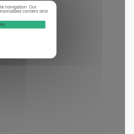
ite navigation. Our
ersonalized content and
ies