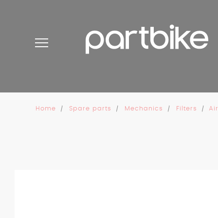
Cookies management panel
Home
Spare parts
Mechanics
Filters
Ai