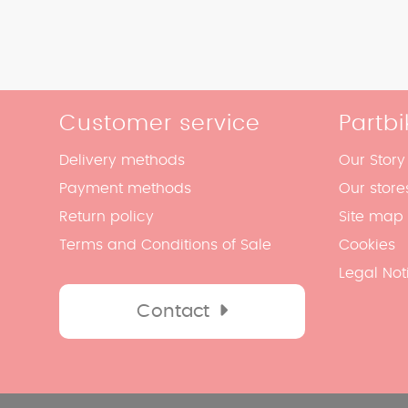
Customer service
Partbi
Delivery methods
Our Story
Payment methods
Our store
Return policy
Site map
Terms and Conditions of Sale
Cookies
Legal Not
Contact