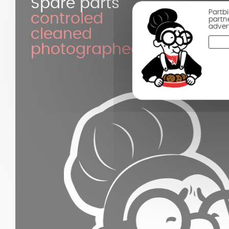
Spare parts
Partb
controled
partn
adver
cleaned
photographed