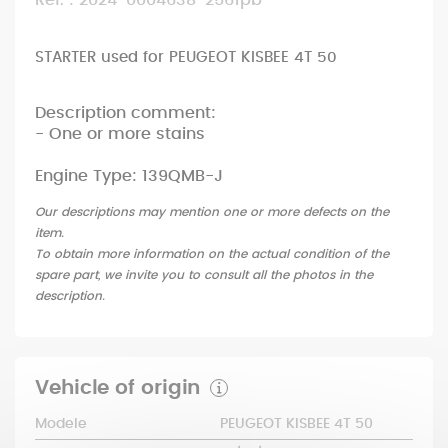
Ref. : 2024-0004638-2561pb
STARTER used for PEUGEOT KISBEE 4T 50
Description comment:
- One or more stains
Engine Type: 139QMB-J
Our descriptions may mention one or more defects on the
item.
To obtain more information on the actual condition of the
spare part, we invite you to consult all the photos in the
description.
Vehicle of origin
Modele
PEUGEOT KISBEE 4T 50