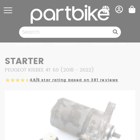
Cookies management panel
Spare parts
Pneumatic
Clearance sale
STARTER
PEUGEOT KISBEE 4T 50 (2018 - 2022)
4.6/5
star rating based on 381 reviews