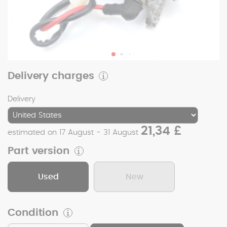
Delivery charges
Delivery
21,34 £
estimated on 17 August - 31 August
Part version
Used
New
Condition