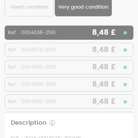
Good condition
Very good condition
8,48 £
Ref. : 0004638-2561
8,48 £
Ref. : 0004579-2561
8,48 £
Ref. : 0004580-2561
8,48 £
Ref. : 0004969-2561
8,48 £
Ref. : 0004803-2561
8,48 £
Ref. : 0004802-2561
Description
8,48 £
Ref. : 0005157-2561