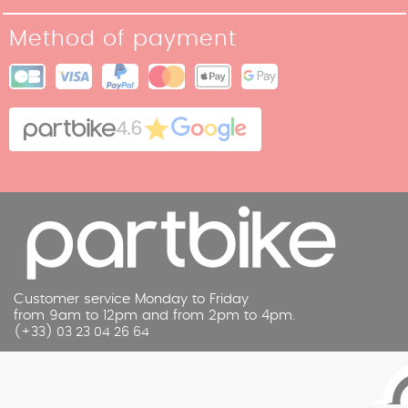
Our Story
Return policy
Method of payment
Our stores
Terms and Conditions of Sale
Site map
Cookies
Contact
4.6
Legal Notice
Customer service Monday to Friday
from 9am to 12pm and from 2pm to 4pm.
(+33) 03 23 04 26 64