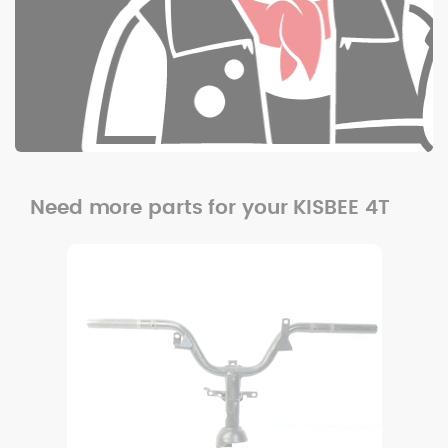
Need more parts for your KISBEE 4T