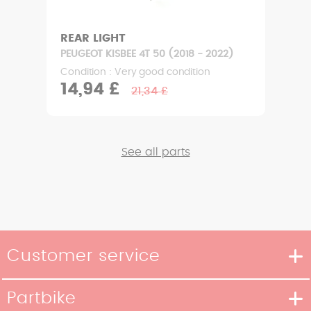
REAR LIGHT
PEUGEOT KISBEE 4T 50 (2018 - 2022)
Condition : Very good condition
14,94 £
21,34 £
See all parts
Customer service
Delivery methods
Partbike
Payment methods