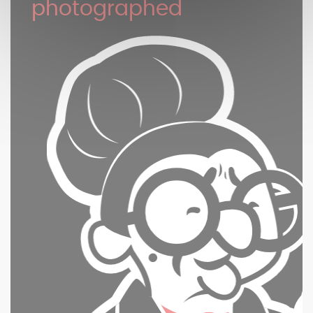
photographed