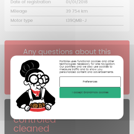
Date of registration
01/01/2018
Mileage
39 754 km
Motor type
139QMB-J
Any questions about this
reference?
Partbike uses functional cookies and other
technologies necessary for site navigation.
Our partners and we also use cookies to
measure traffic and to show you
personalized content and advertisements.
Click here
Preferences
I accept Grandma's cookies
Spare parts
controled
cleaned