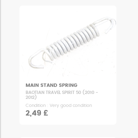
MAIN STAND SPRING
BAOTIAN TRAVEL SPIRIT 50 (2010 -
2012)
Condition : Very good condition
2,49 £