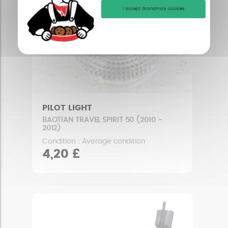
I accept Grandma's cookies
PILOT LIGHT
BAOTIAN TRAVEL SPIRIT 50 (2010 -
2012)
Condition : Average condition
4,20 £