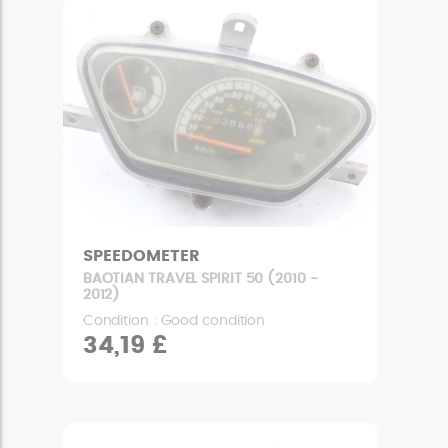
SPEEDOMETER
BAOTIAN TRAVEL SPIRIT 50 (2010 -
2012)
Condition : Good condition
34,19 £