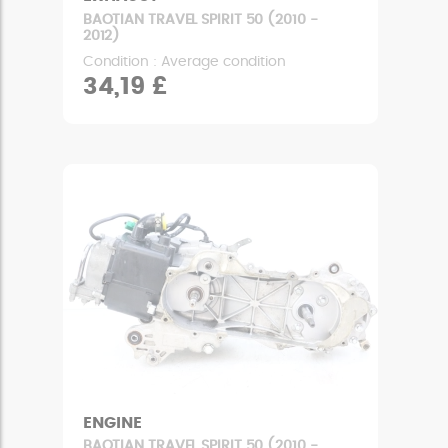
BAOTIAN TRAVEL SPIRIT 50 (2010 -
2012)
Condition : Average condition
34,19 £
ENGINE
BAOTIAN TRAVEL SPIRIT 50 (2010 -