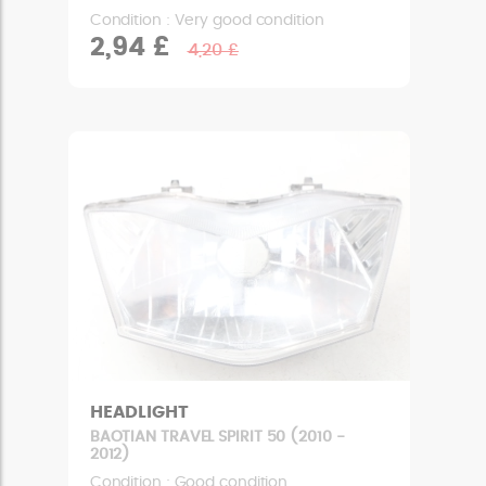
Condition : Very good condition
2,94 £
4,20 £
HEADLIGHT
BAOTIAN TRAVEL SPIRIT 50 (2010 -
2012)
Condition : Good condition