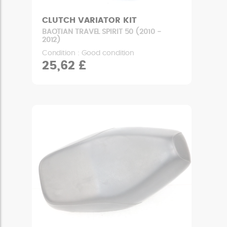
CLUTCH VARIATOR KIT
BAOTIAN TRAVEL SPIRIT 50 (2010 -
2012)
Condition : Good condition
25,62 £