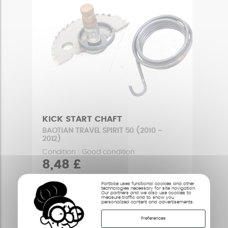
KICK START CHAFT
BAOTIAN TRAVEL SPIRIT 50 (2010 -
2012)
Condition : Good condition
8,48 £
Partbike uses functional cookies and other
technologies necessary for site navigation.
Our partners and we also use cookies to
measure traffic and to show you
personalized content and advertisements.
Preferences