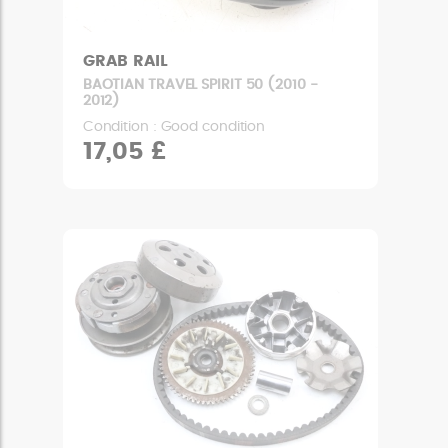
GRAB RAIL
BAOTIAN TRAVEL SPIRIT 50 (2010 -
2012)
Condition : Good condition
17,05 £