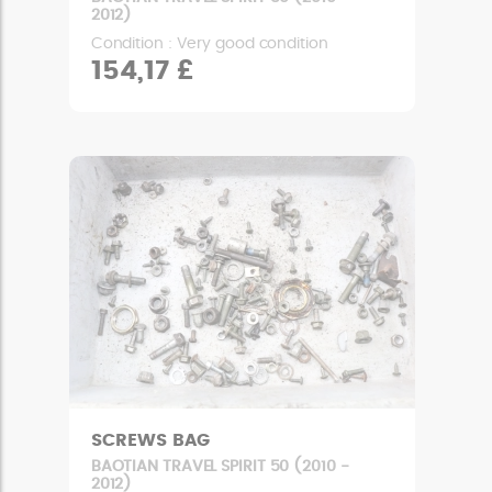
2012)
Condition : Very good condition
154,17 £
SCREWS BAG
BAOTIAN TRAVEL SPIRIT 50 (2010 -
2012)