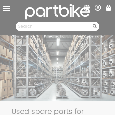
Cookies management panel
Spare parts
Pneumatic
Clearance sale
Used spare parts for