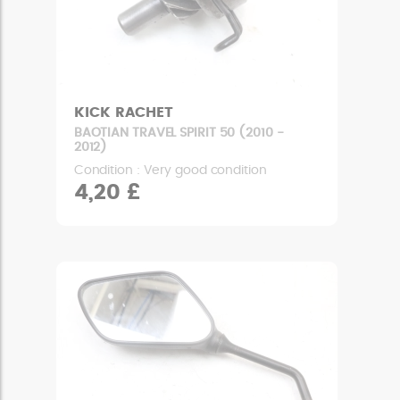
KICK RACHET
BAOTIAN TRAVEL SPIRIT 50 (2010 -
2012)
Condition : Very good condition
4,20 £