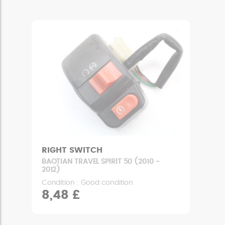
RIGHT SWITCH
BAOTIAN TRAVEL SPIRIT 50 (2010 -
2012)
Condition : Good condition
8,48 £