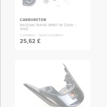
CARBURETOR
BAOTIAN TRAVEL SPIRIT 50 (2010 -
2012)
Condition : Good condition
25,62 £