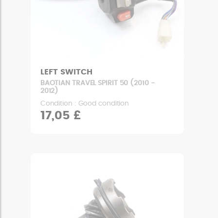
LEFT SWITCH
BAOTIAN TRAVEL SPIRIT 50 (2010 -
2012)
Condition : Good condition
17,05 £