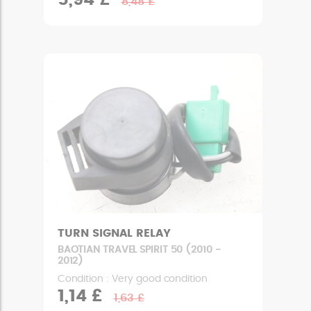
5,94 £
8,48 £
TURN SIGNAL RELAY
BAOTIAN TRAVEL SPIRIT 50 (2010 -
2012)
Condition : Very good condition
1,14 £
1,63 £