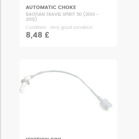
AUTOMATIC CHOKE
BAOTIAN TRAVEL SPIRIT 50 (2010 -
2012)
Condition : Very good condition
8,48 £