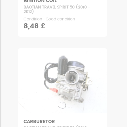
IGNITION COIL
BAOTIAN TRAVEL SPIRIT 50 (2010 -
2012)
Condition : Good condition
8,48 £
CARBURETOR