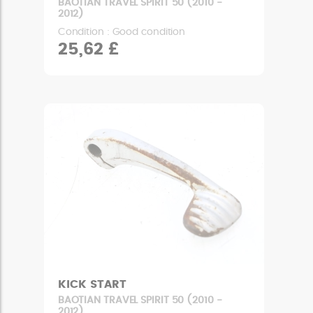
BAOTIAN TRAVEL SPIRIT 50 (2010 -
2012)
Condition : Good condition
25,62 £
KICK START
BAOTIAN TRAVEL SPIRIT 50 (2010 -
2012)