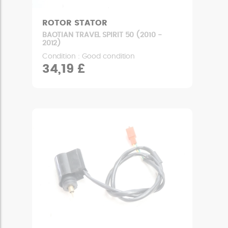
ROTOR STATOR
BAOTIAN TRAVEL SPIRIT 50 (2010 -
2012)
Condition : Good condition
34,19 £