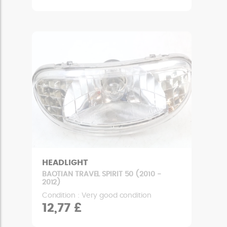
HEADLIGHT
BAOTIAN TRAVEL SPIRIT 50 (2010 -
2012)
Condition : Very good condition
12,77 £