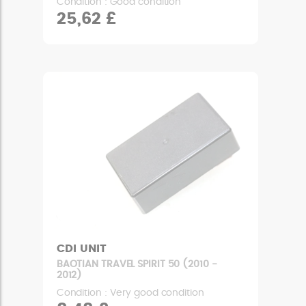
Condition : Good condition
25,62 £
CDI UNIT
BAOTIAN TRAVEL SPIRIT 50 (2010 -
2012)
Condition : Very good condition