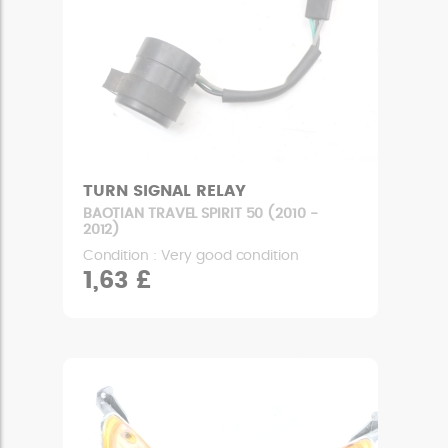
TURN SIGNAL RELAY
BAOTIAN TRAVEL SPIRIT 50 (2010 -
2012)
Condition : Very good condition
1,63 £