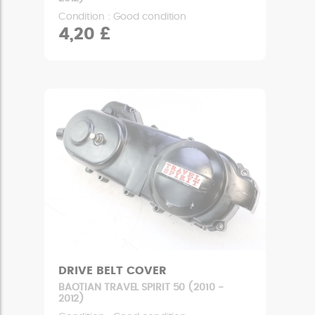
Condition : Good condition
4,20 £
DRIVE BELT COVER
BAOTIAN TRAVEL SPIRIT 50 (2010 -
2012)