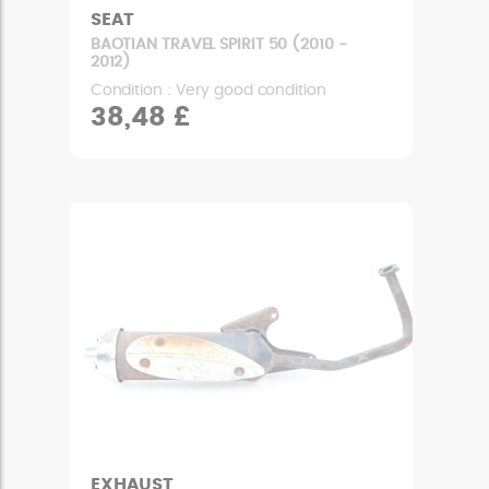
SEAT
BAOTIAN TRAVEL SPIRIT 50 (2010 -
2012)
Condition : Very good condition
38,48 £
EXHAUST