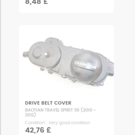
8,48 £
DRIVE BELT COVER
BAOTIAN TRAVEL SPIRIT 50 (2010 -
2012)
Condition : Very good condition
42,76 £