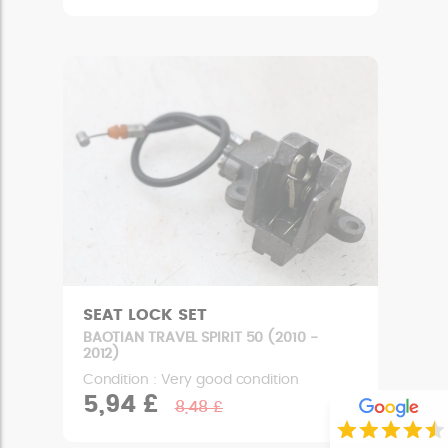
SEAT LOCK SET
BAOTIAN TRAVEL SPIRIT 50 (2010 -
2012)
Condition : Very good condition
5,94 £
8,48 £