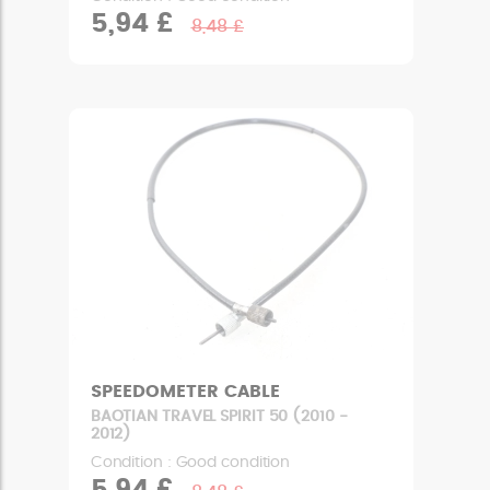
5,94 £
8,48 £
SPEEDOMETER CABLE
BAOTIAN TRAVEL SPIRIT 50 (2010 -
2012)
Condition : Good condition