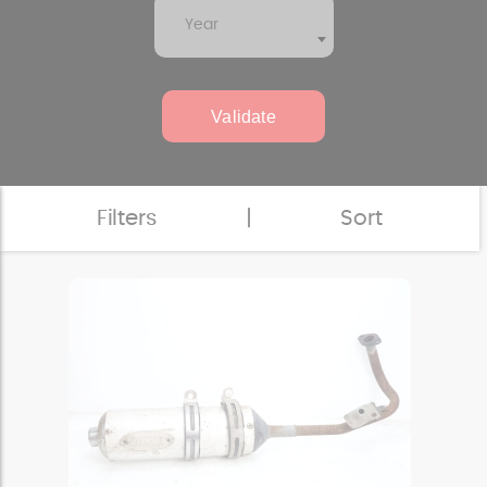
Year
Validate
Filters
|
Sort