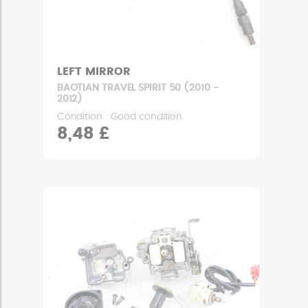
LEFT MIRROR
BAOTIAN TRAVEL SPIRIT 50 (2010 -
2012)
Condition : Good condition
8,48 £