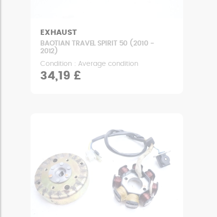
EXHAUST
BAOTIAN TRAVEL SPIRIT 50 (2010 -
2012)
Condition : Average condition
34,19 £