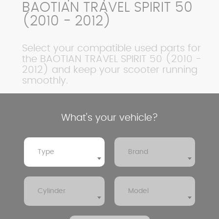
BAOTIAN TRAVEL SPIRIT 50
(2010 - 2012)
Select your compatible used parts for
the BAOTIAN TRAVEL SPIRIT 50 (2010 -
2012) and keep your scooter running
smoothly.
What's your vehicle?
Type
Brand
Cylinder
Model