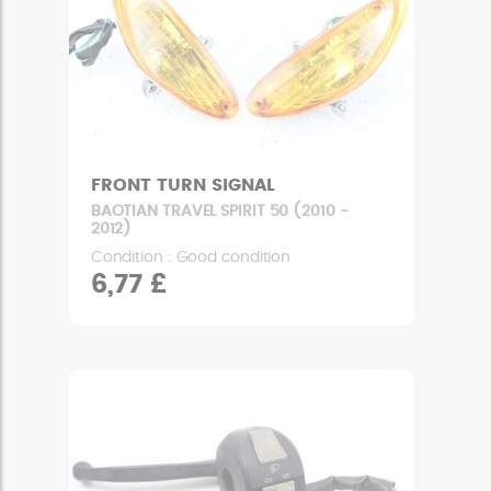
FRONT TURN SIGNAL
BAOTIAN TRAVEL SPIRIT 50 (2010 -
2012)
Condition : Good condition
6,77 £