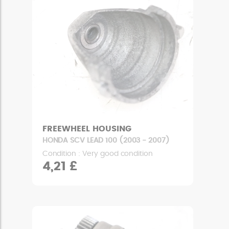
FREEWHEEL HOUSING
HONDA SCV LEAD 100 (2003 - 2007)
Condition : Very good condition
4,21 £