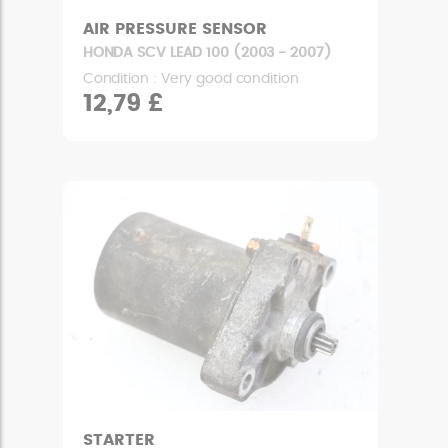
AIR PRESSURE SENSOR
HONDA SCV LEAD 100 (2003 - 2007)
Condition : Very good condition
12,79 £
STARTER