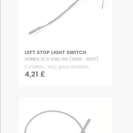
LEFT STOP LIGHT SWITCH
HONDA SCV LEAD 100 (2003 - 2007)
Condition : Very good condition
4,21 £