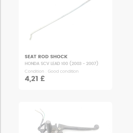
SEAT ROD SHOCK
HONDA SCV LEAD 100 (2003 - 2007)
Condition : Good condition
4,21 £