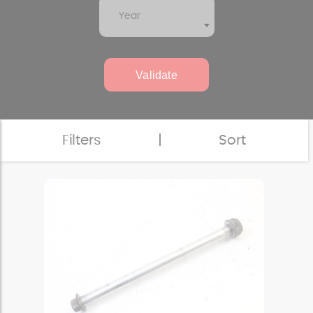
Year
Validate
Filters
|
Sort