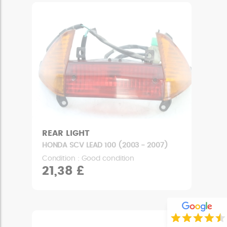
REAR LIGHT
HONDA SCV LEAD 100 (2003 - 2007)
Condition : Good condition
21,38 £