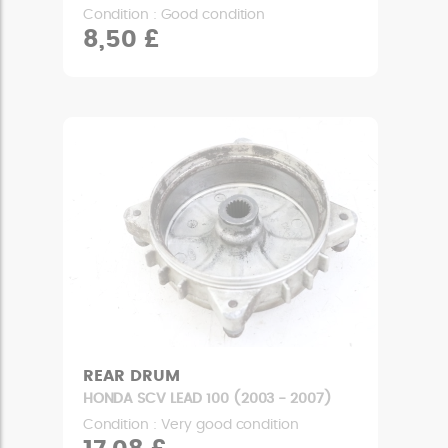
Condition : Good condition
8,50 £
REAR DRUM
HONDA SCV LEAD 100 (2003 - 2007)
Condition : Very good condition