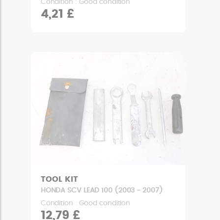
Condition : Good condition
4,21 £
TOOL KIT
HONDA SCV LEAD 100 (2003 - 2007)
Condition : Good condition
12,79 £