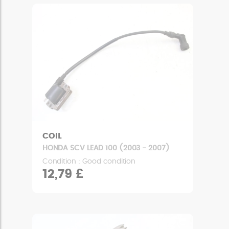
COIL
HONDA SCV LEAD 100 (2003 - 2007)
Condition : Good condition
12,79 £