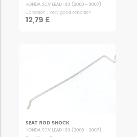
HONDA SCV LEAD 100 (2003 - 2007)
Condition : Very good condition
12,79 £
SEAT ROD SHOCK
HONDA SCV LEAD 100 (2003 - 2007)