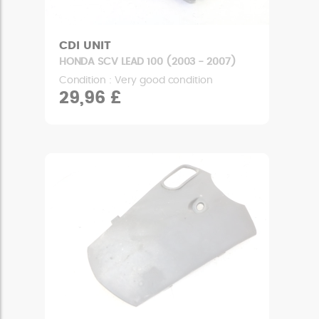
CDI UNIT
HONDA SCV LEAD 100 (2003 - 2007)
Condition : Very good condition
29,96 £