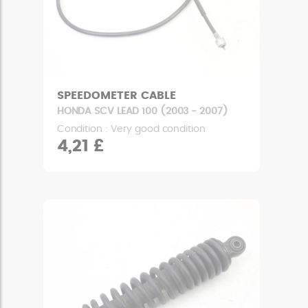
SPEEDOMETER CABLE
HONDA SCV LEAD 100 (2003 - 2007)
Condition : Very good condition
4,21 £