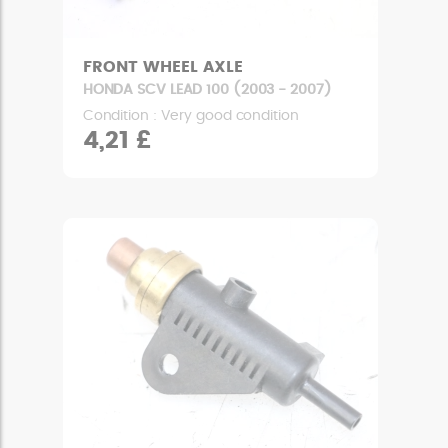
FRONT WHEEL AXLE
HONDA SCV LEAD 100 (2003 - 2007)
Condition : Very good condition
4,21 £