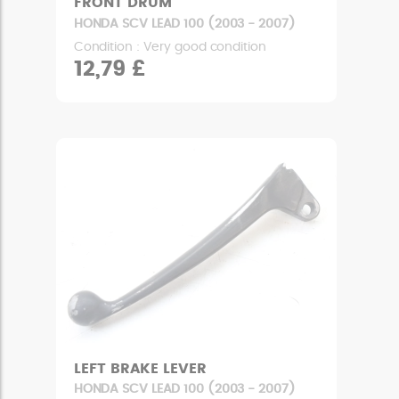
FRONT DRUM
HONDA SCV LEAD 100 (2003 - 2007)
Condition : Very good condition
12,79 £
LEFT BRAKE LEVER
HONDA SCV LEAD 100 (2003 - 2007)