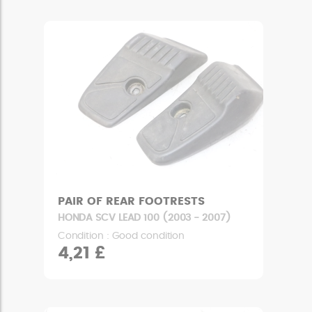
PAIR OF REAR FOOTRESTS
HONDA SCV LEAD 100 (2003 - 2007)
Condition : Good condition
4,21 £