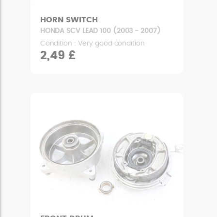
HORN SWITCH
HONDA SCV LEAD 100 (2003 - 2007)
Condition : Very good condition
2,49 £