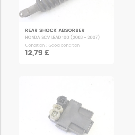
REAR SHOCK ABSORBER
HONDA SCV LEAD 100 (2003 - 2007)
Condition : Good condition
12,79 £