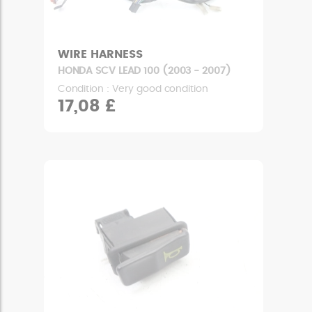
WIRE HARNESS
HONDA SCV LEAD 100 (2003 - 2007)
Condition : Very good condition
17,08 £