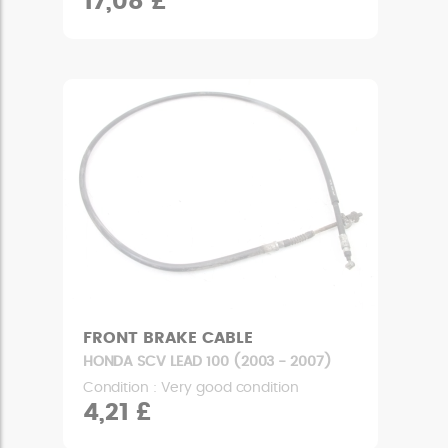
17,08 £
FRONT BRAKE CABLE
HONDA SCV LEAD 100 (2003 - 2007)
Condition : Very good condition
4,21 £