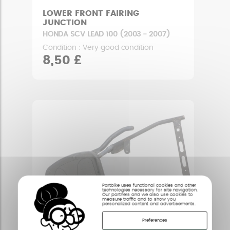
LOWER FRONT FAIRING
JUNCTION
HONDA SCV LEAD 100 (2003 - 2007)
Condition : Very good condition
8,50 £
Partbike uses functional cookies and other
technologies necessary for site navigation.
Our partners and we also use cookies to
measure traffic and to show you
personalized content and advertisements.
Preferences