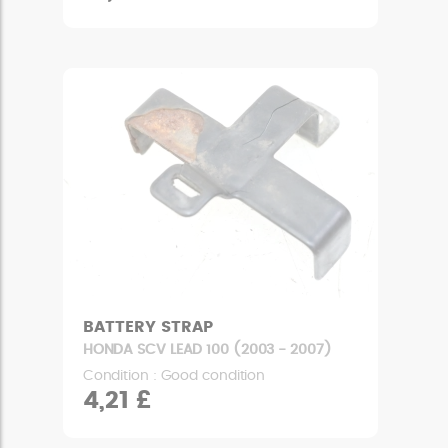
BATTERY STRAP
HONDA SCV LEAD 100 (2003 - 2007)
Condition : Good condition
4,21 £