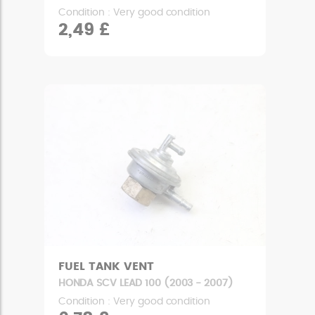
Condition : Very good condition
2,49 £
FUEL TANK VENT
HONDA SCV LEAD 100 (2003 - 2007)
Condition : Very good condition