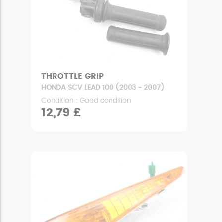
THROTTLE GRIP
HONDA SCV LEAD 100 (2003 - 2007)
Condition : Good condition
12,79 £