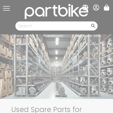
Cookies management panel
Spare parts
Pneumatic
Clearance sale
Used Spare Parts for