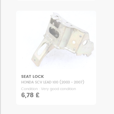
SEAT LOCK
HONDA SCV LEAD 100 (2003 - 2007)
Condition : Very good condition
6,78 £