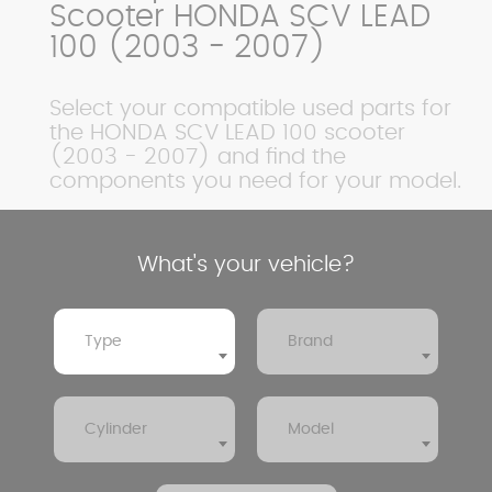
Scooter HONDA SCV LEAD
100 (2003 - 2007)
Select your compatible used parts for
the HONDA SCV LEAD 100 scooter
(2003 - 2007) and find the
components you need for your model.
What's your vehicle?
Type
Brand
Cylinder
Model