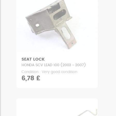
SEAT LOCK
HONDA SCV LEAD 100 (2003 - 2007)
Condition : Very good condition
6,78 £