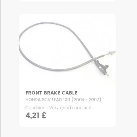
FRONT BRAKE CABLE
HONDA SCV LEAD 100 (2003 - 2007)
Condition : Very good condition
4,21 £