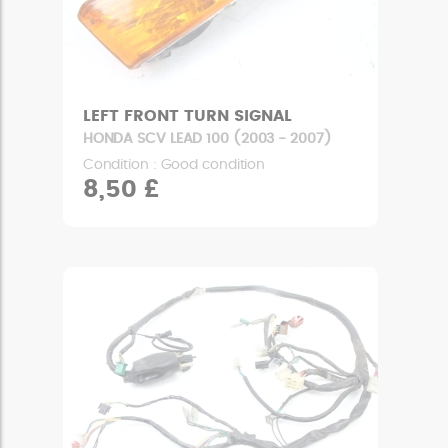
LEFT FRONT TURN SIGNAL
HONDA SCV LEAD 100 (2003 - 2007)
Condition : Good condition
8,50 £