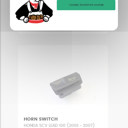
LUGGAGE RACK
I accept Grandma's cookies
HONDA SCV LEAD 100 (2003 - 2007)
Condition : Good condition
17,08 £
HORN SWITCH
HONDA SCV LEAD 100 (2003 - 2007)