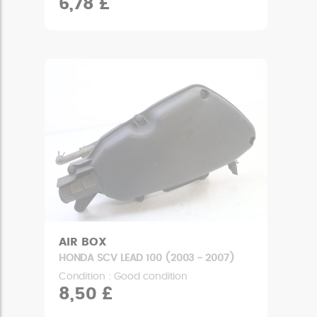
6,78 £
AIR BOX
HONDA SCV LEAD 100 (2003 - 2007)
Condition : Good condition
8,50 £