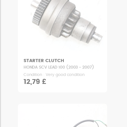
STARTER CLUTCH
HONDA SCV LEAD 100 (2003 - 2007)
Condition : Very good condition
12,79 £