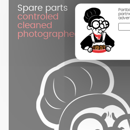
Spare parts
Partb
partn
controled
adver
cleaned
photographed