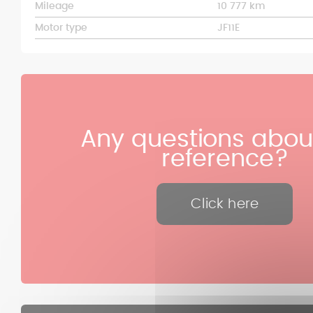
Mileage
10 777 km
Motor type
JF11E
Any questions about
reference?
Click here