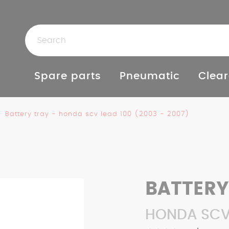
Spare parts
Pneumatic
Clear
Battery tray - honda scv lead 100 (2003 - 2007)
BATTERY
HONDA SCV 