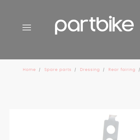
Cookies management panel
Home
Spare parts
Dressing
Rear fairing