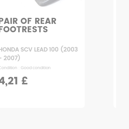
PAIR OF REAR
H
FOOTRESTS
HONDA SCV LEAD 100 (2003
HON
- 2007)
- 2
Condition : Good condition
Condi
4,21 £
1,