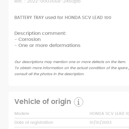
Ref. : 2022-0003668-2450pb
BATTERY TRAY used for HONDA SCV LEAD 100
Description comment:
- Corrosion
- One or more deformations
Our descriptions may mention one or more defects on the item.
To obtain more information on the actual condition of the spare p
consult all the photos in the description.
Vehicle of origin
Modele
HONDA SCV LEAD 1
Date of registration
01/01/2003