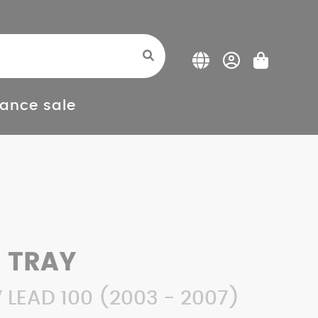
ance sale
 TRAY
LEAD 100 (2003 - 2007)