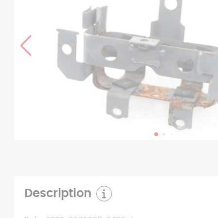
Description