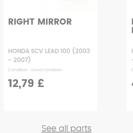
RIGHT MIRROR
HONDA SCV LEAD 100 (2003
- 2007)
Condition : Good condition
12,79 £
See all parts