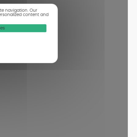
ite navigation. Our
ersonalized content and
ies