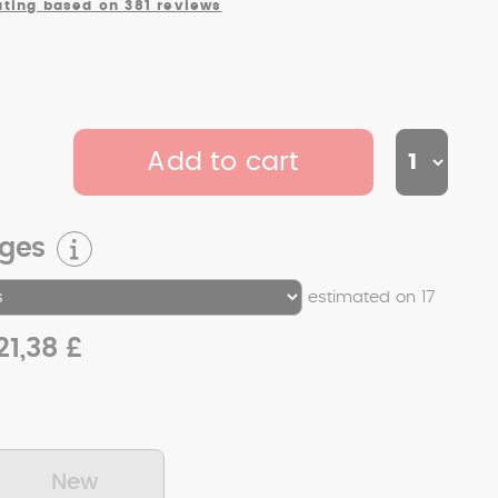
ating based on 381 reviews
Add to cart
rges
estimated on 17
21,38 £
New