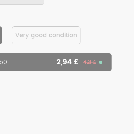
Very good condition
2,94 £
450
4,21 £