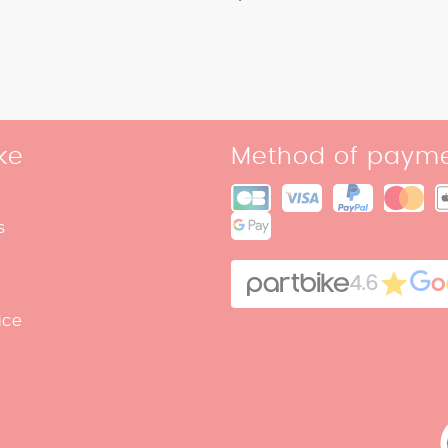
ke
Method of paym
s
4.6
ice