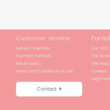
Customer service
Partbi
Delivery methods
Our Story
Payment methods
Our store
Return policy
Site map
Terms and Conditions of Sale
Cookies
Legal Not
Contact