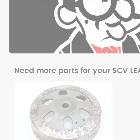
Need more parts for your SCV LE