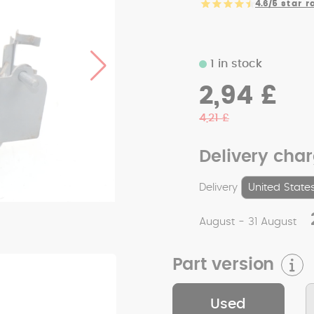
4.6/5
star r
1 in stock
2,94 £
4,21 £
Delivery cha
Delivery
August - 31 August
Part version
Used