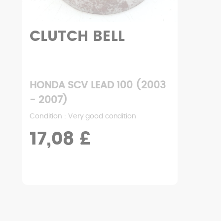
CLUTCH BELL
HONDA SCV LEAD 100 (2003
- 2007)
Condition : Very good condition
17,08 £