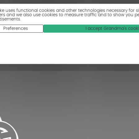
ike uses functional cookies and other technologies necessary for s
ers and we also use cookies to measure traffic and to show you p
tisements.
Preferences
I accept Grandma's cook