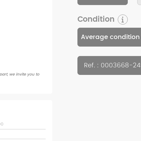
Condition
Average condition
Ref. : 0003668-2
art, we invite you to
00